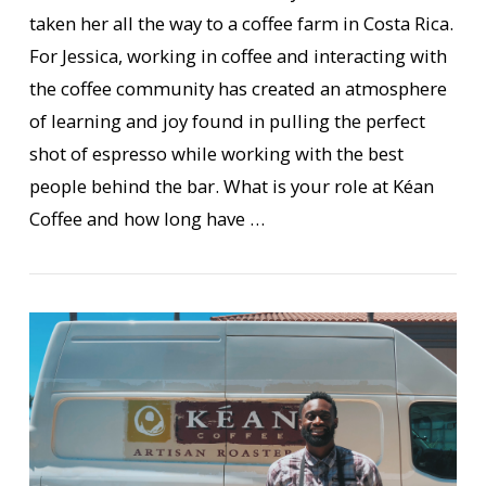
taken her all the way to a coffee farm in Costa Rica.
For Jessica, working in coffee and interacting with
the coffee community has created an atmosphere
of learning and joy found in pulling the perfect
shot of espresso while working with the best
VIEW POST
people behind the bar. What is your role at Kéan
Coffee and how long have …