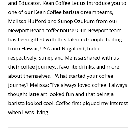
and Educator, Kean Coffee Let us introduce you to
one of our Kean Coffee barista dream teams,
Melissa Hufford and Sunep Ozukum from our
Newport Beach coffeehouse! Our Newport team
has been gifted with this talented couple hailing
from Hawaii, USA and Nagaland, India,
respectively. Sunep and Melissa shared with us
their coffee journeys, favorite drinks, and more
about themselves. What started your coffee
VIEW POST
journey? Melissa: “I’ve always loved coffee. I always
thought latte art looked fun and that being a
barista looked cool. Coffee first piqued my interest
when I was living …