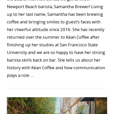
Newport Beach barista, Samantha Brewer! Living
up to her last name, Samantha has been brewing
coffee and bringing smiles to guest’s faces with
her cheerful attitude since 2016. She has recently
returned over the summer to Kéan Coffee after
finishing up her studies at San Francisco State
University and we are so happy to have her strong
VIEW POST
barista skills back on bar. She tells us about her
history with Kéan Coffee and how communication
plays a role …