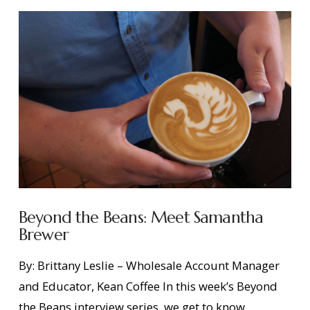
Beyond the Beans: Meet Samantha
Brewer
By: Brittany Leslie – Wholesale Account Manager
and Educator, Kean Coffee In this week’s Beyond
the Beans interview series, we get to know