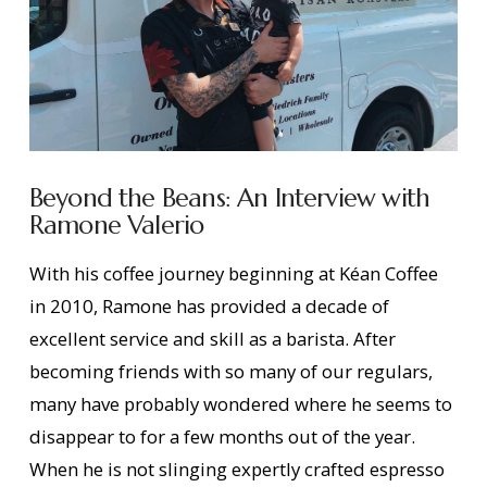
Beyond the Beans: An Interview with
Ramone Valerio
With his coffee journey beginning at Kéan Coffee
in 2010, Ramone has provided a decade of
excellent service and skill as a barista. After
becoming friends with so many of our regulars,
many have probably wondered where he seems to
disappear to for a few months out of the year.
When he is not slinging expertly crafted espresso