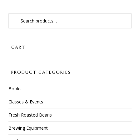
Search
for:
CART
PRODUCT CATEGORIES
Books
Classes & Events
Fresh Roasted Beans
Brewing Equipment