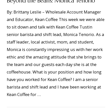
Beyond the Beans: Monica Tenorio
By: Brittany Leslie – Wholesale Account Manager
and Educator, Kean Coffee This week we were able
to sit down and talk with Kean Coffee Tustin
senior barista and shift lead, Monica Tenorio. As a
staff leader, local activist, mom, and student,
Monica is constantly impressing us with her work
ethic and the amazing attitude that she brings to
the team and our guests each day she is at the
coffeehouse. What is your position and how long
have you worked for Kean Coffee? I am a senior
VIEW POST
barista and shift lead and I have been working at
Kean Coffee for …