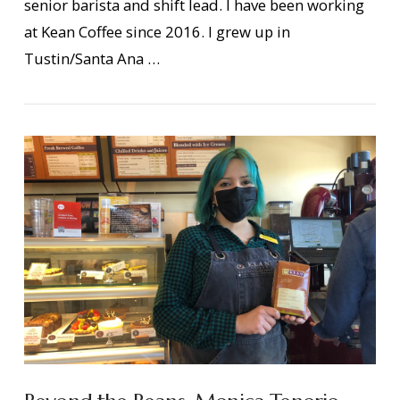
senior barista and shift lead. I have been working
VIEW POST
at Kean Coffee since 2016. I grew up in
Tustin/Santa Ana …