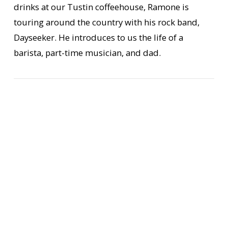
drinks at our Tustin coffeehouse, Ramone is
touring around the country with his rock band,
Dayseeker. He introduces to us the life of a
VIEW POST
barista, part-time musician, and dad.