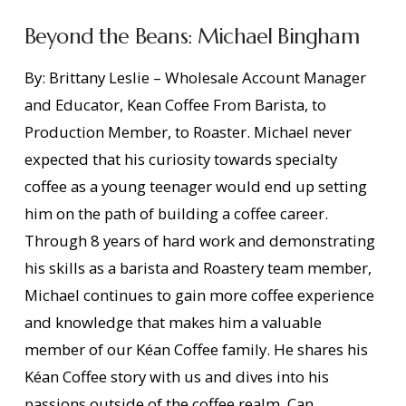
Beyond the Beans: Michael Bingham
By: Brittany Leslie – Wholesale Account Manager
and Educator, Kean Coffee From Barista, to
Production Member, to Roaster. Michael never
expected that his curiosity towards specialty
coffee as a young teenager would end up setting
him on the path of building a coffee career.
Through 8 years of hard work and demonstrating
his skills as a barista and Roastery team member,
Michael continues to gain more coffee experience
and knowledge that makes him a valuable
VIEW POST
member of our Kéan Coffee family. He shares his
Kéan Coffee story with us and dives into his
passions outside of the coffee realm. Can …