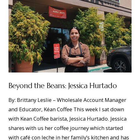
Beyond the Beans: Jessica Hurtado
By: Brittany Leslie – Wholesale Account Manager
and Educator, Kéan Coffee This week I sat down
with Kean Coffee barista, Jessica Hurtado. Jessica
shares with us her coffee journey which started
with café con leche in her family’s kitchen and has