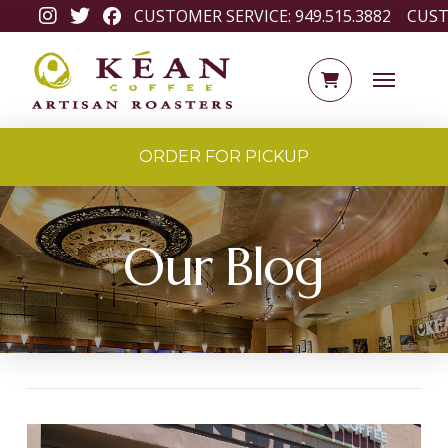
CUSTOMER SERVICE:
949.515.3882
CUST
ORDER FOR PICKUP
Our Blog