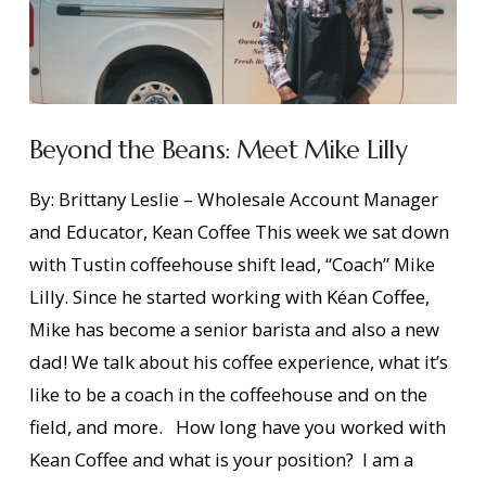
Beyond the Beans: Meet Mike Lilly
By: Brittany Leslie – Wholesale Account Manager
and Educator, Kean Coffee This week we sat down
with Tustin coffeehouse shift lead, “Coach” Mike
Lilly. Since he started working with Kéan Coffee,
Mike has become a senior barista and also a new
dad! We talk about his coffee experience, what it’s
like to be a coach in the coffeehouse and on the
field, and more. How long have you worked with
Kean Coffee and what is your position? I am a