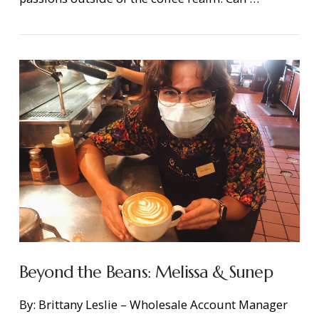
Beyond the Beans: Melissa & Sunep
By: Brittany Leslie – Wholesale Account Manager