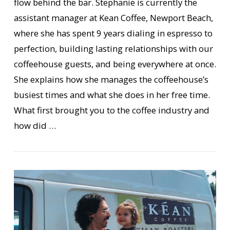
flow behind the bar. Stephanie is currently the
assistant manager at Kean Coffee, Newport Beach,
where she has spent 9 years dialing in espresso to
perfection, building lasting relationships with our
coffeehouse guests, and being everywhere at once.
VIEW POST
She explains how she manages the coffeehouse’s
busiest times and what she does in her free time.
What first brought you to the coffee industry and
how did …