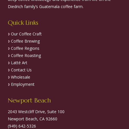
Diedrich family’s Guatemala coffee farm.
Quick Links
Our Coffee Craft
Coffee Brewing
Coffee Regions
Coffee Roasting
Latté Art
Contact Us
Wholesale
Employment
Newport Beach
2043 Westcliff Drive, Suite 100
Newport Beach, CA 92660
(949) 642-5326