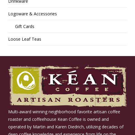
Drinkware
Logoware & Accessories
Gift Cards
Loose Leaf Teas
Multi-award winning neighborhood favorite artisan coffee
roaster and coffeehouse Kean Coffee is owned and
operated by Martin and Karen Diedrich, utilizing decades of
deep coffee knowledge and experience from life on the