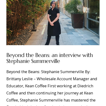
Beyond the Beans: an interview with
Stephanie Summerville
Beyond the Beans: Stephanie Summerville By:
Brittany Leslie – Wholesale Account Manager and
Educator, Kean Coffee First working at Diedrich
Coffee and then continuing her journey at Kean
Coffee, Stephanie Summerville has mastered the