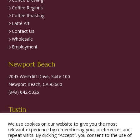
Coffee Regions
Coffee Roasting
Latté Art
Contact Us
Wholesale
Employment
Newport Beach
2043 Westcliff Drive, Suite 100
Newport Beach, CA 92660
(949) 642-5326
Tustin
13681 Newport Avenue, Suite 14
We use cookies on our website to give you the most
relevant experience by remembering your preferences and
Tustin, CA 92780
repeat visits. By clicking “Accept”, you consent to the use of
(714) 838-5326