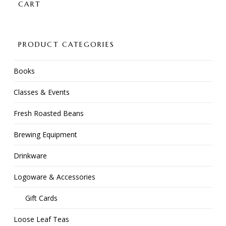
CART
PRODUCT CATEGORIES
Books
Classes & Events
Fresh Roasted Beans
Brewing Equipment
Drinkware
Logoware & Accessories
Gift Cards
Loose Leaf Teas