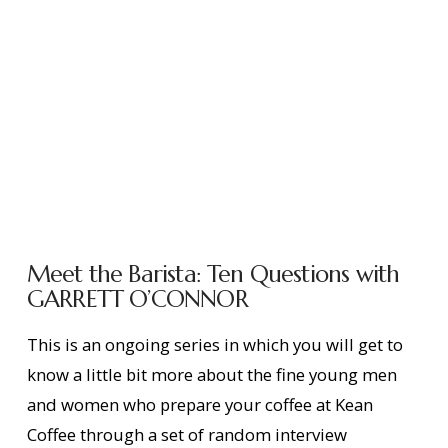
Meet the Barista: Ten Questions with
GARRETT O’CONNOR
This is an ongoing series in which you will get to
know a little bit more about the fine young men
and women who prepare your coffee at Kean
Coffee through a set of random interview