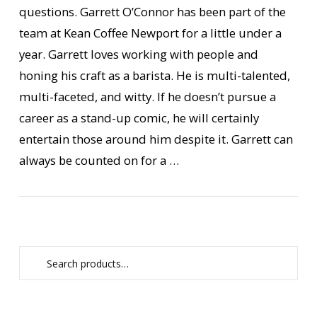
questions. Garrett O’Connor has been part of the
team at Kean Coffee Newport for a little under a
year. Garrett loves working with people and
honing his craft as a barista. He is multi-talented,
multi-faceted, and witty. If he doesn’t pursue a
career as a stand-up comic, he will certainly
VIEW POST
entertain those around him despite it. Garrett can
always be counted on for a …
Search
for: