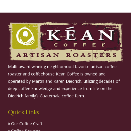
Multi-award winning neighborhood favorite artisan coffee
roaster and coffeehouse Kean Coffee is owned and
operated by Martin and Karen Diedrich, utilizing decades of
deep coffee knowledge and experience from life on the
Diedrich family’s Guatemala coffee farm.
Quick Links
Our Coffee Craft
Coffee Brewing